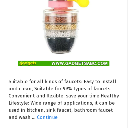
Suitable for all kinds of faucets: Easy to install
and clean, Suitable for 99% types of faucets.
Convenient and flexible, save your time.Healthy
Lifestyle: Wide range of applications, it can be
used in kitchen, sink faucet, bathroom faucet
and wash …
Continue