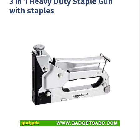
3 in 1 Heavy Duty Staple Gun
with staples