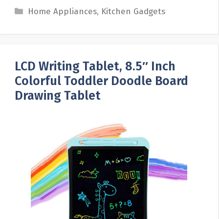
Categories
Home Appliances
,
Kitchen Gadgets
LCD Writing Tablet, 8.5″ Inch
Colorful Toddler Doodle Board
Drawing Tablet