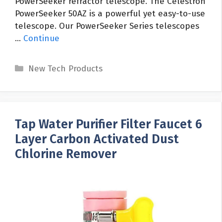
PowerSeeker refractor telescope. The Celestron
PowerSeeker 50AZ is a powerful yet easy-to-use
telescope. Our PowerSeeker Series telescopes
…
Continue
Categories
New Tech Products
Tap Water Purifier Filter Faucet 6
Layer Carbon Activated Dust
Chlorine Remover