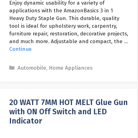
Enjoy dynamic usability for a variety of
applications with the AmazonBasics 3 in 1
Heavy Duty Staple Gun. This durable, quality
tool is ideal for upholstery work, carpentry,
furniture repair, restoration, decorative projects,
and much more. Adjustable and compact, the …
Continue
Categories
Automobile
,
Home Appliances
20 WATT 7MM HOT MELT Glue Gun
with ON Off Switch and LED
Indicator