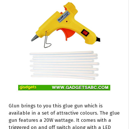
Glun brings to you this glue gun which is
available in a set of attractive colours. The glue
gun features a 20W wattage. It comes with a
triggered on and off switch along with a LED