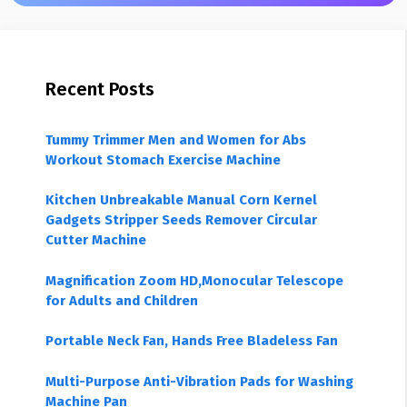
Recent Posts
Tummy Trimmer Men and Women for Abs
Workout Stomach Exercise Machine
Kitchen Unbreakable Manual Corn Kernel
Gadgets Stripper Seeds Remover Circular
Cutter Machine
Magnification Zoom HD,Monocular Telescope
for Adults and Children
Portable Neck Fan, Hands Free Bladeless Fan
Multi-Purpose Anti-Vibration Pads for Washing
Machine Pan