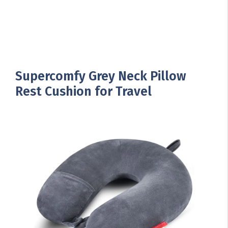
Supercomfy Grey Neck Pillow
Rest Cushion for Travel