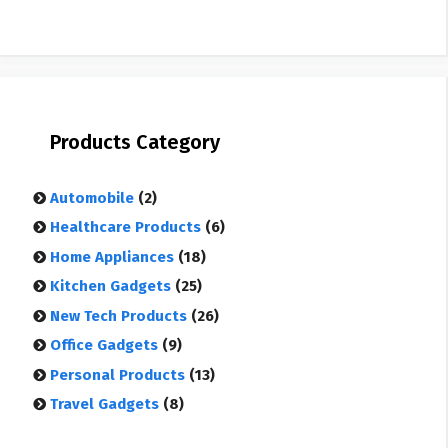
Products Category
Automobile
(2)
Healthcare Products
(6)
Home Appliances
(18)
Kitchen Gadgets
(25)
New Tech Products
(26)
Office Gadgets
(9)
Personal Products
(13)
Travel Gadgets
(8)