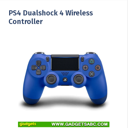
PS4 Dualshock 4 Wireless
Controller