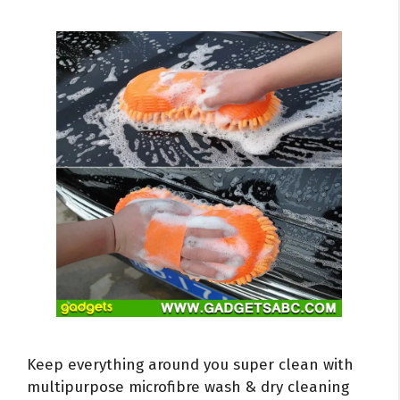
Keep everything around you super clean with
multipurpose microfibre wash & dry cleaning