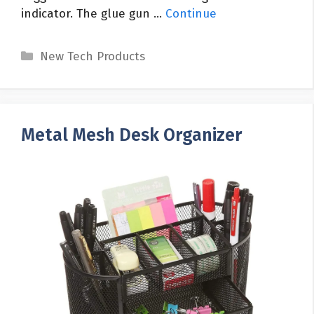
indicator. The glue gun …
Continue
Categories
New Tech Products
Metal Mesh Desk Organizer