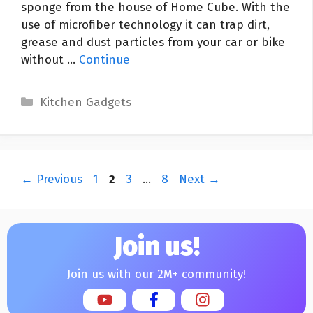
sponge from the house of Home Cube. With the
use of microfiber technology it can trap dirt,
grease and dust particles from your car or bike
without …
Continue
Categories
Kitchen Gadgets
Post
Page
Page
Page
Page
←
Previous
1
2
3
…
8
Next
→
navigation
Join us!
Join us with our 2M+ community!