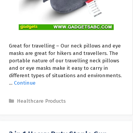
Great for travelling – Our neck pillows and eye
masks are great for hikers and travellers. The
portable nature of our travelling neck pillows
and or eye masks make it easy to carry in
different types of situations and environments.
…
Continue
Categories
Healthcare Products