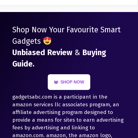
Shop Now Your Favourite Smart
Gadgets
Unbiased Review
&
Buying
Guide.
SHOP NOW
gadgetsabc.com is a participant in the
amazon services llc associates program, an
affiliate advertising program designed to
provide a means for sites to earn advertising
fees by advertising and linking to
amazon.com. amazon, the amazon logo,