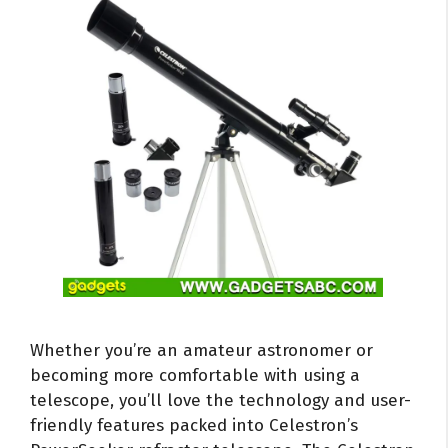
Whether you’re an amateur astronomer or
becoming more comfortable with using a
telescope, you’ll love the technology and user-
friendly features packed into Celestron’s