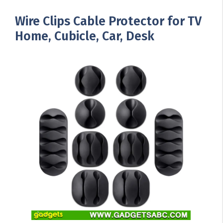
Wire Clips Cable Protector for TV
Home, Cubicle, Car, Desk