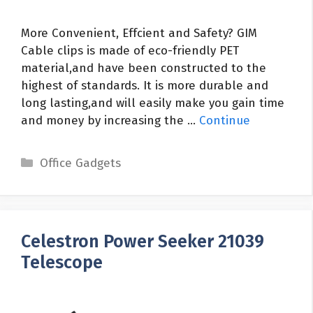
More Convenient, Effcient and Safety? GIM
Cable clips is made of eco-friendly PET
material,and have been constructed to the
highest of standards. It is more durable and
long lasting,and will easily make you gain time
and money by increasing the …
Continue
Categories
Office Gadgets
Celestron Power Seeker 21039
Telescope