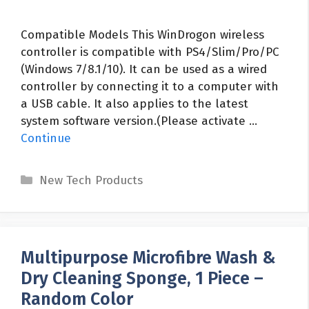
Compatible Models This WinDrogon wireless
controller is compatible with PS4/Slim/Pro/PC
(Windows 7/8.1/10). It can be used as a wired
controller by connecting it to a computer with
a USB cable. It also applies to the latest
system software version.(Please activate …
Continue
Categories
New Tech Products
Multipurpose Microfibre Wash &
Dry Cleaning Sponge, 1 Piece –
Random Color