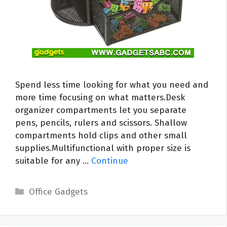
Spend less time looking for what you need and
more time focusing on what matters.Desk
organizer compartments let you separate
pens, pencils, rulers and scissors. Shallow
compartments hold clips and other small
supplies.Multifunctional with proper size is
suitable for any …
Continue
Categories
Office Gadgets