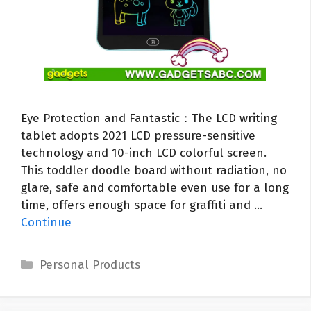
Eye Protection and Fantastic：The LCD writing
tablet adopts 2021 LCD pressure-sensitive
technology and 10-inch LCD colorful screen.
This toddler doodle board without radiation, no
glare, safe and comfortable even use for a long
time, offers enough space for graffiti and …
Continue
Categories
Personal Products