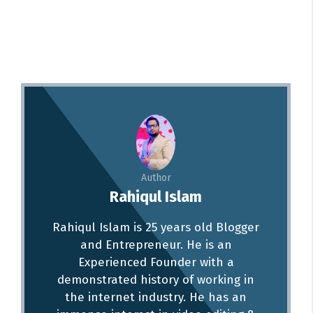
Author
Rahiqul Islam
Rahiqul Islam is 25 years old Blogger
and Entrepreneur. He is an
Experienced Founder with a
demonstrated history of working in
the internet industry. He has an