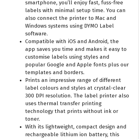
smartphone, you’ll enjoy fast, fuss-free
labels with minimal setup time. You can
also connect the printer to Mac and
Windows systems using DYMO Label
software.
Compatible with iOS and Android, the
app saves you time and makes it easy to
customise labels using styles and
popular Google and Apple fonts plus our
templates and borders.
Prints an impressive range of different
label colours and styles at crystal-clear
300 DPI resolution. The label printer also
uses thermal transfer printing
technology that prints without ink or
toner.
With its lightweight, compact design and
rechargeable lithium ion battery, this