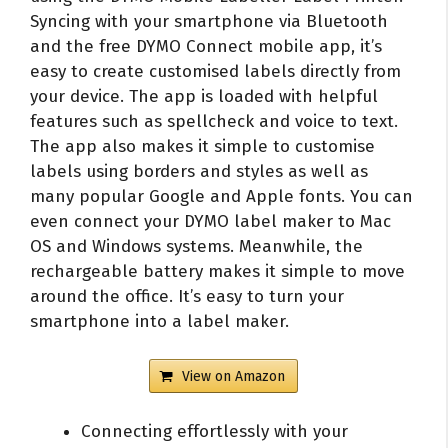
Syncing with your smartphone via Bluetooth
and the free DYMO Connect mobile app, it’s
easy to create customised labels directly from
your device. The app is loaded with helpful
features such as spellcheck and voice to text.
The app also makes it simple to customise
labels using borders and styles as well as
many popular Google and Apple fonts. You can
even connect your DYMO label maker to Mac
OS and Windows systems. Meanwhile, the
rechargeable battery makes it simple to move
around the office. It’s easy to turn your
smartphone into a label maker.
View on Amazon
Connecting effortlessly with your