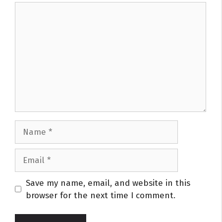
Comment
Name
Email
Website
Save my name, email, and website in this
browser for the next time I comment.