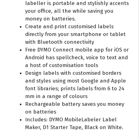
labeller is portable and stylishly accents
your office, all the while saving you
money on batteries.
Create and print customised labels
directly from your smartphone or tablet
with Bluetooth connectivity
Free DYMO Connect mobile app for iOS or
Android has spellcheck, voice to text and
a host of customisation tools
Design labels with customised borders
and styles using most Google and Apple
font libraries; prints labels from 6 to 24
mm in a range of colours
Rechargeable battery saves you money
on batteries
Includes: DYMO MobileLabeler Label
Maker, D1 Starter Tape, Black on White.