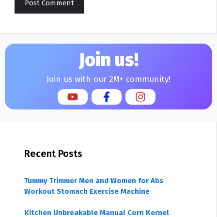
Join us!
Join us with our 2M+ community!
Recent Posts
Tummy Trimmer Men and Women for Abs
Workout Stomach Exercise Machine
Kitchen Unbreakable Manual Corn Kernel