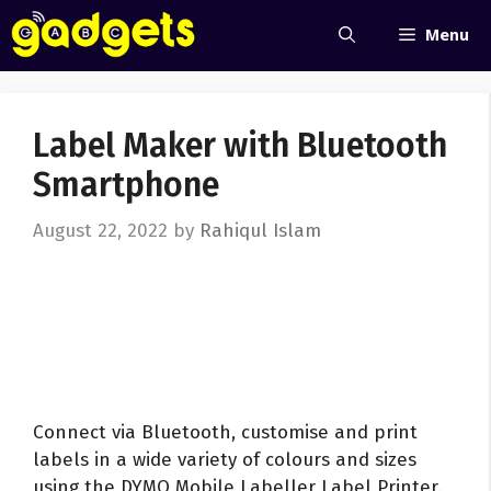
Skip
Menu
to
content
Label Maker with Bluetooth
Smartphone
August 22, 2022
by
Rahiqul Islam
Connect via Bluetooth, customise and print
labels in a wide variety of colours and sizes
using the DYMO Mobile Labeller Label Printer.