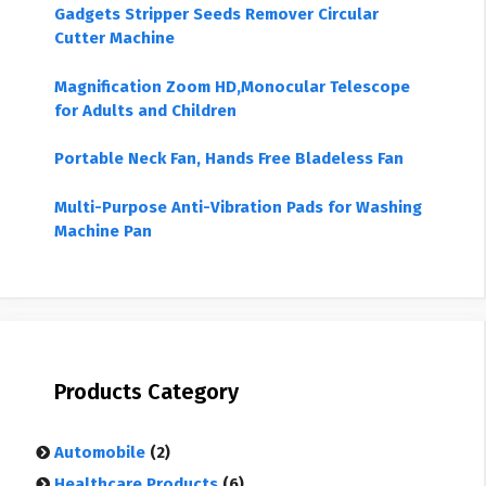
Gadgets Stripper Seeds Remover Circular
Cutter Machine
Magnification Zoom HD,Monocular Telescope
for Adults and Children
Portable Neck Fan, Hands Free Bladeless Fan
Multi-Purpose Anti-Vibration Pads for Washing
Machine Pan
Products Category
Automobile
(2)
Healthcare Products
(6)