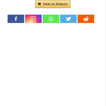
View on Amazon