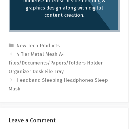
immense interest in video editing &
graphics design along with digital
content creation.
Categories
New Tech Products
Post
4 Tier Metal Mesh A4
navigation
Files/Documents/Papers/Folders Holder
Organizer Desk File Tray
Headband Sleeping Headphones Sleep
Mask
Leave a Comment