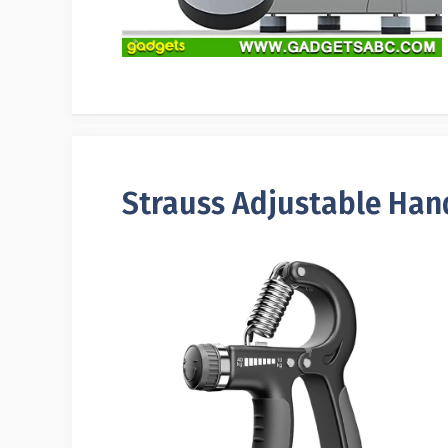
Strauss Adjustable Han