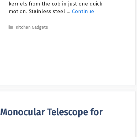
kernels from the cob in just one quick
motion. Stainless steel …
Continue
Categories
Kitchen Gadgets
Monocular Telescope for