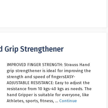
d Grip Strengthener
IMPROVED FINGER STRENGTH: Strauss Hand
grip strengthener is ideal for improving the
strength and speed of fingersEASY-
ADJUSTABLE RESISTANCE: Easy to adjust the
resistance from 10 kgs-40 kgs as needs. The
hand Gripper is suitable for everyone, like
Athletes, sports, fitness, …
Continue