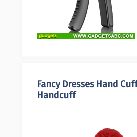
Fancy Dresses Hand Cuffs
Handcuff