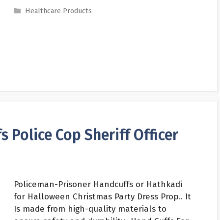
Categories
Healthcare Products
 Police Cop Sheriff Officer
Policeman-Prisoner Handcuffs or Hathkadi
for Halloween Christmas Party Dress Prop.. It
Is made from high-quality materials to