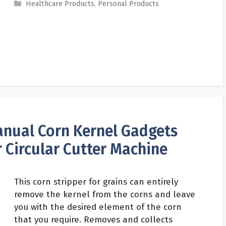
Categories
Healthcare Products
,
Personal Products
nual Corn Kernel Gadgets
 Circular Cutter Machine
This corn stripper for grains can entirely
remove the kernel from the corns and leave
you with the desired element of the corn
that you require. Removes and collects