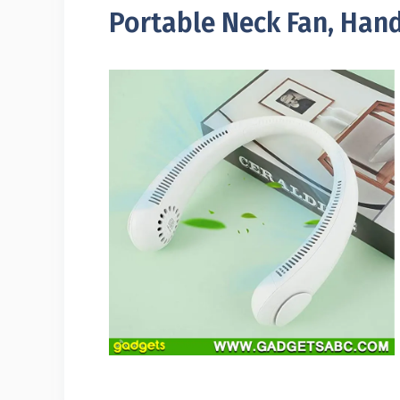
Portable Neck Fan, Hand