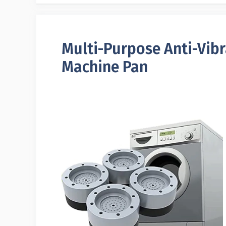
Multi-Purpose Anti-Vib
Machine Pan