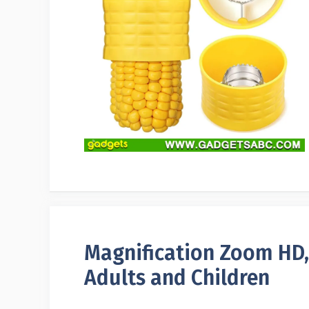
Magnification Zoom HD,
Adults and Children