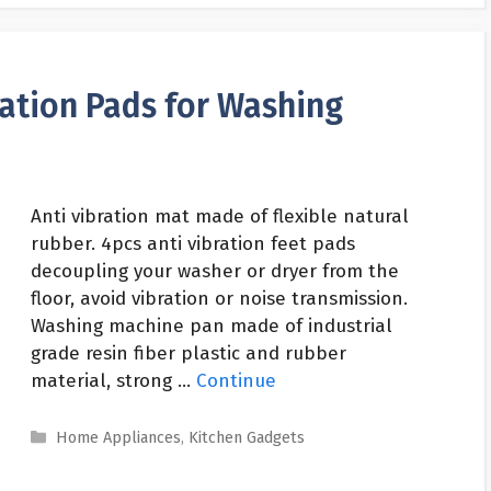
ration Pads for Washing
Anti vibration mat made of flexible natural
rubber. 4pcs anti vibration feet pads
decoupling your washer or dryer from the
floor, avoid vibration or noise transmission.
Washing machine pan made of industrial
grade resin fiber plastic and rubber
material, strong …
Continue
Categories
Home Appliances
,
Kitchen Gadgets