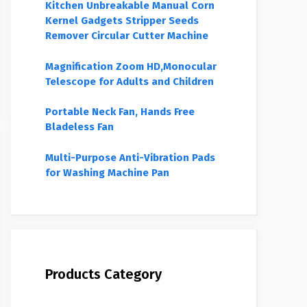
Kitchen Unbreakable Manual Corn
Kernel Gadgets Stripper Seeds
Remover Circular Cutter Machine
Magnification Zoom HD,Monocular
Telescope for Adults and Children
Portable Neck Fan, Hands Free
Bladeless Fan
Multi-Purpose Anti-Vibration Pads
for Washing Machine Pan
Products Category