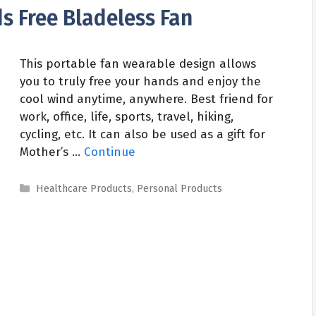
s Free Bladeless Fan
This portable fan wearable design allows
you to truly free your hands and enjoy the
cool wind anytime, anywhere. Best friend for
work, office, life, sports, travel, hiking,
cycling, etc. It can also be used as a gift for
Mother’s …
Continue
Categories
Healthcare Products
,
Personal Products