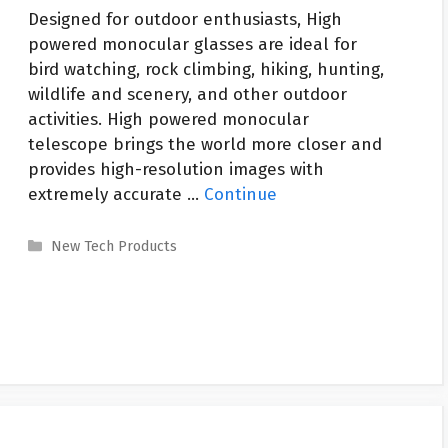
Designed for outdoor enthusiasts, High
powered monocular glasses are ideal for
bird watching, rock climbing, hiking, hunting,
wildlife and scenery, and other outdoor
activities. High powered monocular
telescope brings the world more closer and
provides high-resolution images with
extremely accurate …
Continue
Categories
New Tech Products