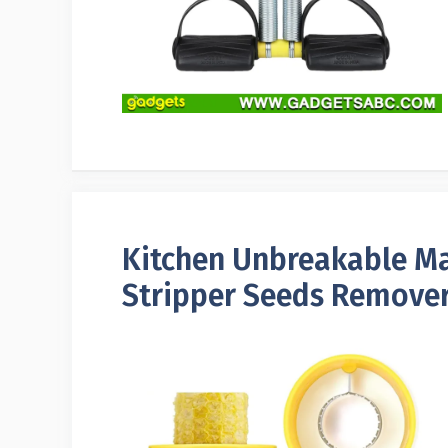
Kitchen Unbreakable Ma
Stripper Seeds Remover