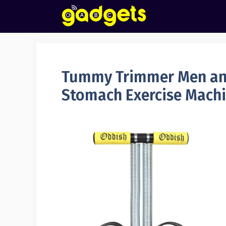
Skip
to
content
Tummy Trimmer Men an
Stomach Exercise Mach