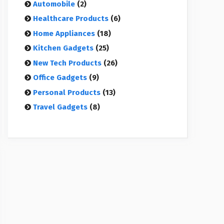
Automobile
(2)
Healthcare Products
(6)
Home Appliances
(18)
Kitchen Gadgets
(25)
New Tech Products
(26)
Office Gadgets
(9)
Personal Products
(13)
Travel Gadgets
(8)