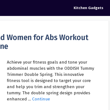
Kitchen Gadgets
d Women for Abs Workout
ine
Achieve your fitness goals and tone your
abdominal muscles with the ODDISH Tummy
Trimmer Double Spring. This innovative
fitness tool is designed to target your core
and help you trim and strengthen your
tummy. The double spring design provides
enhanced …
Continue