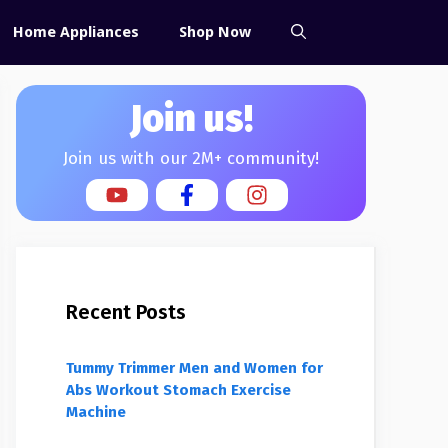
Home Appliances
Shop Now
Join us!
Join us with our 2M+ community!
Recent Posts
Tummy Trimmer Men and Women for
Abs Workout Stomach Exercise
Machine